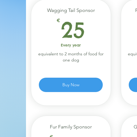
Wagging Tail Sponsor
25€
€
25
Every year
equivalent to 2 months of food for
equi
one dog
Buy Now
Fur Family Sponsor
G
€