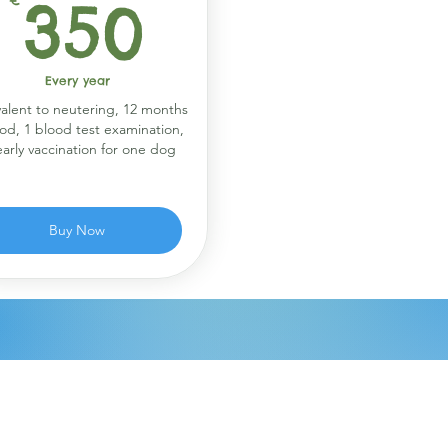
€
350€
350
Every year
alent to neutering, 12 months
ood, 1 blood test examination,
early vaccination for one dog
Buy Now