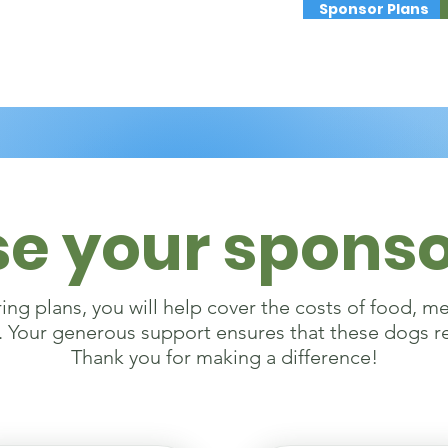
Sponsor Plans
e your sponso
ng plans, you will help cover the costs of food, m
. Your generous support ensures that these dogs r
Thank you for making a difference!