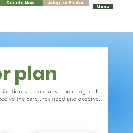
Donate Now
Adopt or Foster
Menu
r plan
edication, vaccinations, neutering and
eceive the care they need and deserve.