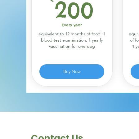
200
200
Every year
equivalent to 12 months of food, 1
equiv
blood test examination, 1 yearly
of f
vaccination for one dog
1 y
Buy Now
Contact Us