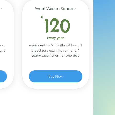
r
Woof Warrior Sponsor
90€
120€
€
120
Every year
ood,
equivalent to 6 months of food, 1
 one
blood test examination, and 1
yearly vaccination for one dog
Buy Now