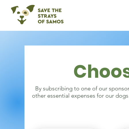
Choos
By subscribing to one of our sponsori
other essential expenses for our dogs