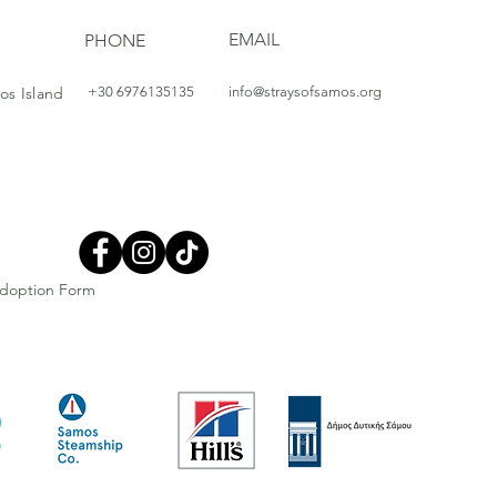
EMAIL
PHONE
os Island
+30 6976135135
info@straysofsamos.org
doption Form