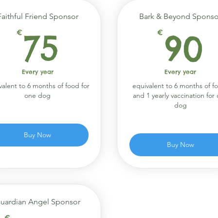
Faithful Friend Sponsor
Bark & Beyond Sponso
75€
€
75
€
90
Every year
Every year
valent to 6 months of food for
equivalent to 6 months of f
one dog
and 1 yearly vaccination for
dog
Buy Now
Buy Now
uardian Angel Sponsor
€