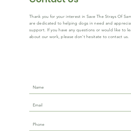
Thank you for your interest in Save The Strays Of S
are dedicated to helping dogs in need and apprecia
support. If you have any questions or would like to l
about our work, please don't hesitate to contact us.