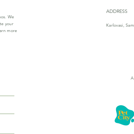
ADDRESS
amos. We
te your
Karlovasi, Sam
earn more
A